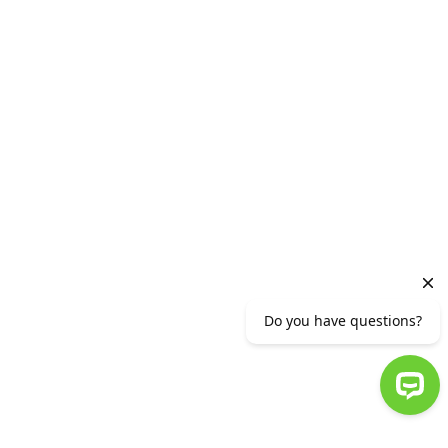
List of appraisal companies
Useful links
Financial security tips
Stop Tools
Career
Ameria team
Why Ameria
For youth
Generation A
Vacancies
© 2007-2023 AMERIABANK. ALL RIGHTS RESERVED.
:
TERMS OF USE
:
PRIVACY STATEMENT
Do you have questions?