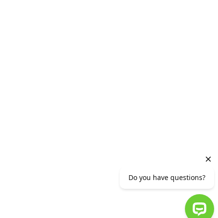
For youth
Generation A
Vacancies
HEAD OFFICE
2 Vazgen Sargsyan Street, Yerevan 0010,RA
Phone number (+37410) 56 11 11 or (+37412)
56 11 11
info@ameriabank.am
Ameriabank CJSC is supervised by the CBA.