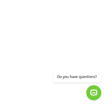
or (+37412) 56 11 11
info@ameriabank.am
EMENT
Do you have questions?