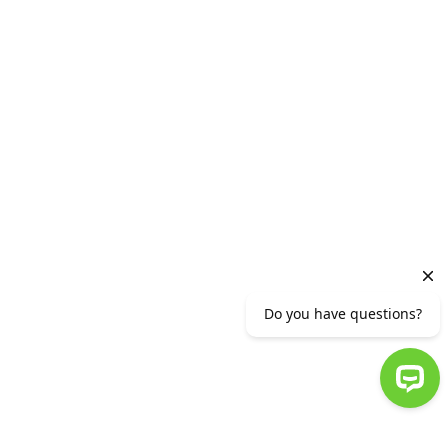
Vacancies
HEAD OFFICE
2 Vazgen Sargsyan Street, Yerevan 0010,RA
Phone number (+37410) 56 11 11 or (+37412)
56 11 11
info@ameriabank.am
Ameriabank CJSC is supervised by the CBA.
© 2007-2023 AMERIABANK. ALL RIGHTS RESERVED.
:
TERMS OF USE
:
PRIVACY STATEMENT
Do you have questions?